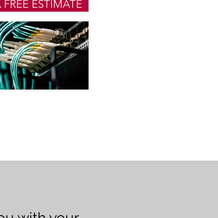
 FREE ESTIMATE
you with your