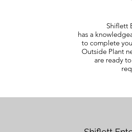
Shiflett 
has a knowledgea
to complete you
Outside Plant ne
are ready to
req
Shiflett Ent