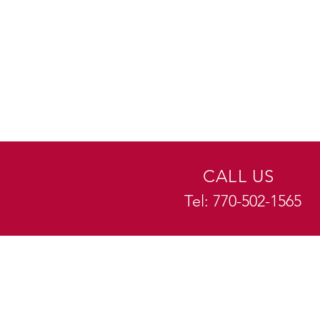
CALL US
Tel: 770-502-1565
EXPERIENCE