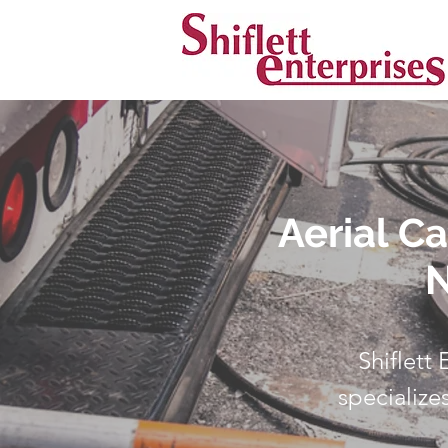
Aerial C
N
Shiflett
specialize