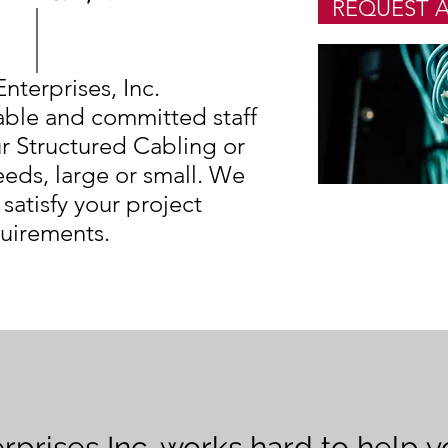
REQUEST A
Enterprises, Inc.
ble and committed staff
r Structured Cabling or
eds, large or small. We
 satisfy your project
uirements.
erprises Inc. works hard to help 