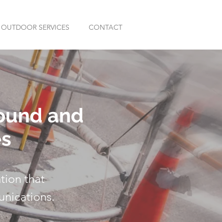
OUTDOOR SERVICES
CONTACT
round and
es
tion that
unications.