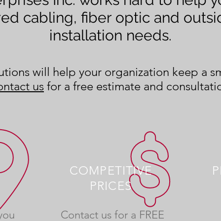
red cabling, fiber optic and outsi
installation needs.
tions will help your organization keep a 
ntact us
for a free estimate and consultati
E
COMPETITIVE
P
PRICES
you
Contact us for a FREE