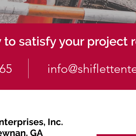
to satisfy your project
565
info@shiflettent
nterprises, Inc.
ewnan, GA