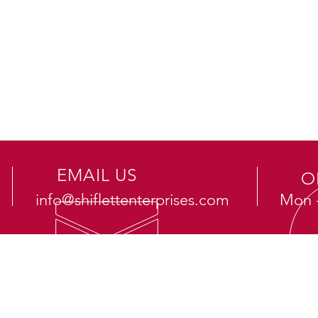
EMAIL US
O
info@shiflettenterprises.com
Mon -
OUR SERVICES
VI