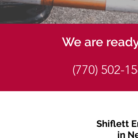
We are ready 
(770) 502-1
Shiflett E
in N