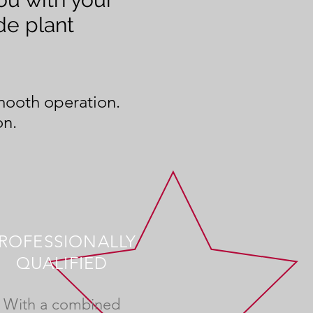
de plant
smooth operation.
on.
ROFESSIONALLY
QUALIFIED
With a combined