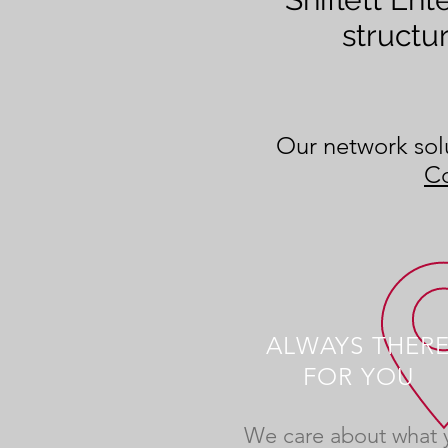
structu
Our network solu
Co
ALWAYS THER
FOR YOU
We care about what 