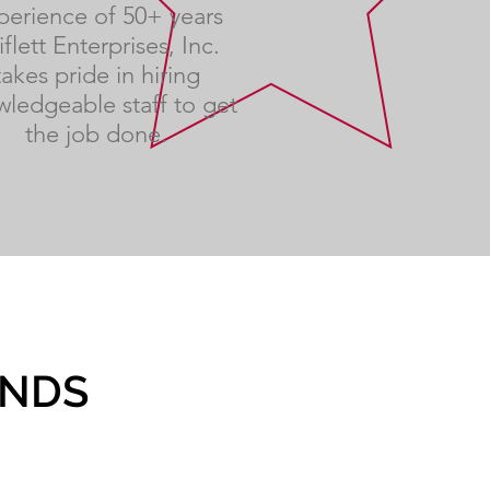
perience of 50+ years
iflett Enterprises, Inc.
takes pride in hiring
ledgeable staff to get
the job done.
ANDS