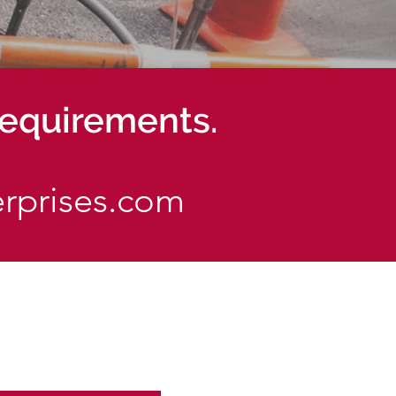
 requirements.
erprises.com