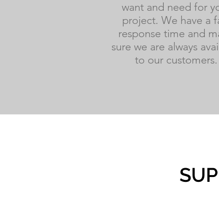
want and need for y
project. We have a f
response time and m
sure we are always avai
to our customers.
SUP