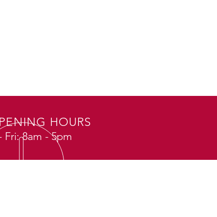
PENING HOURS
 Fri: 8am - 5pm
SIT US