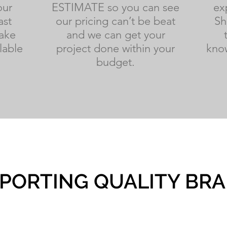
our
ESTIMATE so you can see
ex
ast
our pricing can’t be beat
Sh
ake
and we can get your
lable
project done within your
know
budget.
PORTING QUALITY BR