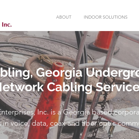
ABOUT
INDOOR SOLUTIONS
abling, Georgia Underg
etwork Cabling Servic
 Enterprises, Inc. is a Georgia based corpora
s in voice, data, coax and fiber optic comm